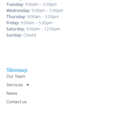
Tuesday:
9:00am – 5:00pm
Wednesday:
9:00am – 5:00pm
Thursday:
9:00am – 5:00pm
Friday:
9:00am – 5:00pm
Saturday:
9:00am – 12:00pm
Sunday:
Closed
Sitemap
Our Team
Services
News
Contact us