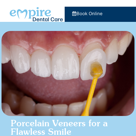
Book Online
Porcelain Veneers for a
Flawless Smile