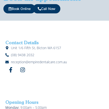
Book Online
Call Now
Contact Details
Unit 1/6 Fifth St, Bicton WA 6157
(08) 9438 2032
reception@empiredentalcare.com.au
Opening Hours
Monday:
9:00am – 5:00pm