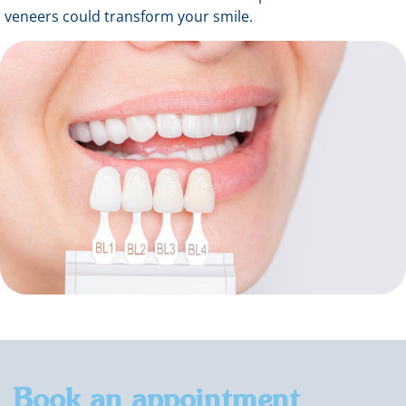
veneers could transform your smile.
Book an appointment