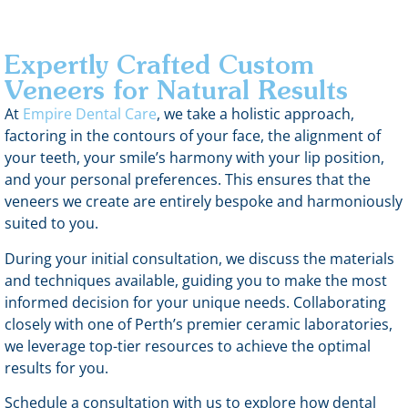
Expertly Crafted Custom
Veneers for Natural Results
At
Empire Dental Care
, we take a holistic approach,
factoring in the contours of your face, the alignment of
your teeth, your smile’s harmony with your lip position,
and your personal preferences. This ensures that the
veneers we create are entirely bespoke and harmoniously
suited to you.
During your initial consultation, we discuss the materials
and techniques available, guiding you to make the most
informed decision for your unique needs. Collaborating
closely with one of Perth’s premier ceramic laboratories,
we leverage top-tier resources to achieve the optimal
results for you.
Schedule a consultation with us to explore how dental