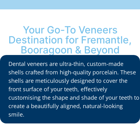
Your Go-To Veneers
Destination for Fremantle,
Booragoon & Beyond
Dental veneers are ultra-thin, custom-made
shells crafted from high-quality porcelain. These
shells are meticulously designed to cover the
front surface of your teeth, effectively
customising the shape and shade of your teeth to
create a beautifully aligned, natural-looking
smile.