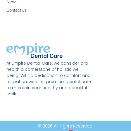
News
Contact us
At Empire Dental Care, we consider oral
health a cornerstone of holistic well-
being. With a dedication to comfort and
relaxation, we offer premium dental care
to maintain your healthy and beautiful
smile
© 2026 All Rights Reserved.