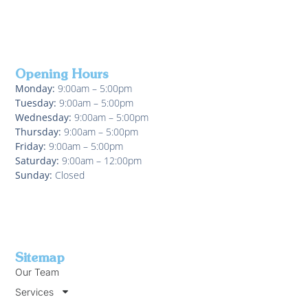
Opening Hours
Monday:
9:00am – 5:00pm
Tuesday:
9:00am – 5:00pm
Wednesday:
9:00am – 5:00pm
Thursday:
9:00am – 5:00pm
Friday:
9:00am – 5:00pm
Saturday:
9:00am – 12:00pm
Sunday:
Closed
Sitemap
Our Team
Services