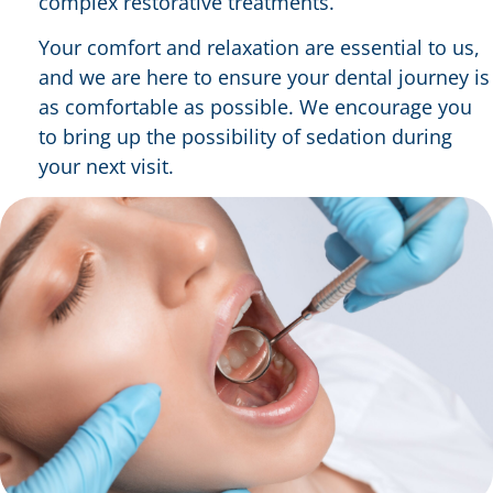
complex restorative treatments.
Your comfort and relaxation are essential to us,
and we are here to ensure your dental journey is
as comfortable as possible. We encourage you
to bring up the possibility of sedation during
your next visit.