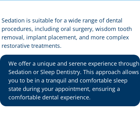
Sedation is suitable for a wide range of dental
procedures, including oral surgery, wisdom tooth
removal, implant placement, and more complex
restorative treatments.
We offer a unique and serene experience through
Sedation or Sleep Dentistry. This approach allows
you to be in a tranquil and comfortable sleep
state during your appointment, ensuring a
comfortable dental experience.