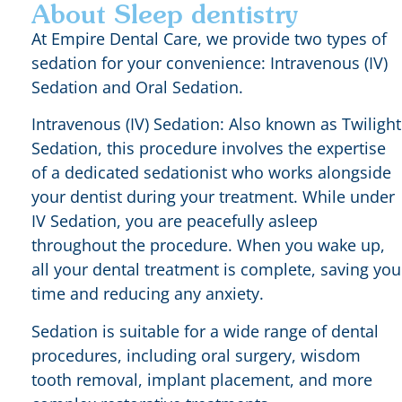
About Sleep dentistry
At Empire Dental Care, we provide two types of
sedation for your convenience: Intravenous (IV)
Sedation and Oral Sedation.
Intravenous (IV) Sedation: Also known as Twilight
Sedation, this procedure involves the expertise
of a dedicated sedationist who works alongside
your dentist during your treatment. While under
IV Sedation, you are peacefully asleep
throughout the procedure. When you wake up,
all your dental treatment is complete, saving you
time and reducing any anxiety.
Sedation is suitable for a wide range of dental
procedures, including oral surgery, wisdom
tooth removal, implant placement, and more