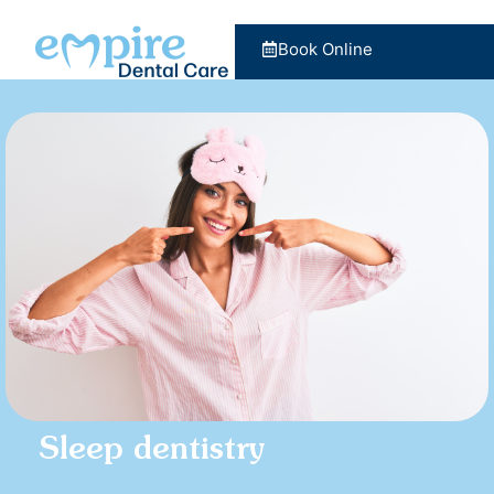
Book Online
Sleep dentistry