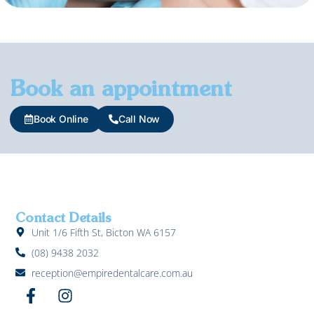
Book an appointment
Book Online
Call Now
Contact Details
Unit 1/6 Fifth St, Bicton WA 6157
(08) 9438 2032
reception@empiredentalcare.com.au