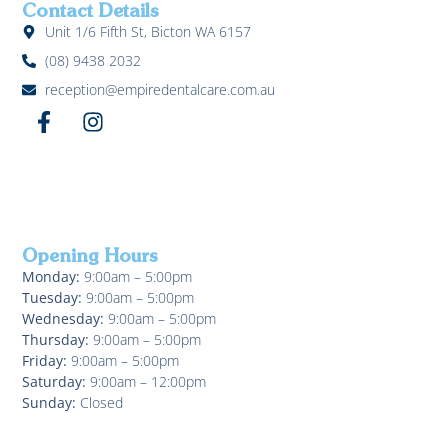
Contact Details
Unit 1/6 Fifth St, Bicton WA 6157
(08) 9438 2032
reception@empiredentalcare.com.au
Opening Hours
Monday:
9:00am – 5:00pm
Tuesday:
9:00am – 5:00pm
Wednesday:
9:00am – 5:00pm
Thursday:
9:00am – 5:00pm
Friday:
9:00am – 5:00pm
Saturday:
9:00am – 12:00pm
Sunday:
Closed