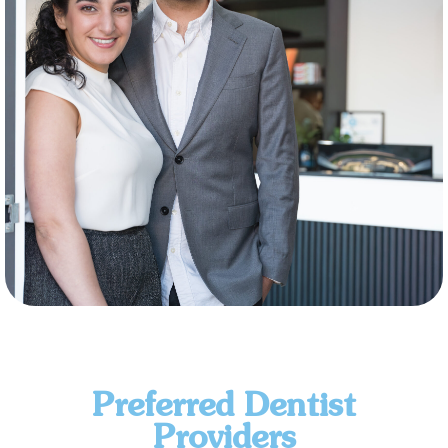
Preferred Dentist
Providers