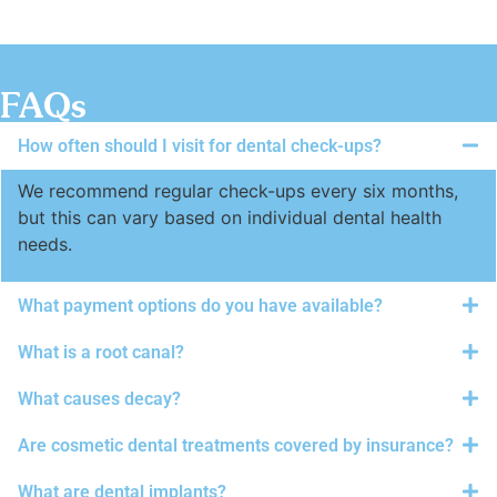
FAQs
How often should I visit for dental check-ups?
We recommend regular check-ups every six months,
but this can vary based on individual dental health
needs.
What payment options do you have available?
What is a root canal?
What causes decay?
Are cosmetic dental treatments covered by insurance?
What are dental implants?