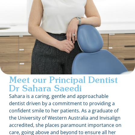
Meet our Principal Dentist
Dr Sahara Saeedi
Sahara is a caring, gentle and approachable
dentist driven by a commitment to providing a
confident smile to her patients. As a graduate of
the University of Western Australia and Invisalign
accredited, she places paramount importance on
care, going above and beyond to ensure all her