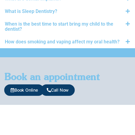
What is Sleep Dentistry?
When is the best time to start bring my child to the
dentist?
How does smoking and vaping affect my oral health?
Book an appointment
Book Online
Call Now