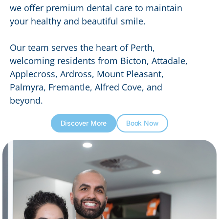
we offer premium dental care to maintain
your healthy and beautiful smile.
Our team serves the heart of Perth,
welcoming residents from Bicton, Attadale,
Applecross, Ardross, Mount Pleasant,
Palmyra, Fremantle, Alfred Cove, and
beyond.
Discover More
Book Now