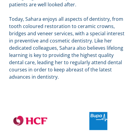
patients are well looked after.
Today, Sahara enjoys all aspects of dentistry, from
tooth coloured restoration to ceramic crowns,
bridges and veneer services, with a special interest
in preventive and cosmetic dentistry. Like her
dedicated colleagues, Sahara also believes lifelong
learning is key to providing the highest quality
dental care, leading her to regularly attend dental
courses in order to keep abreast of the latest
advances in dentistry.