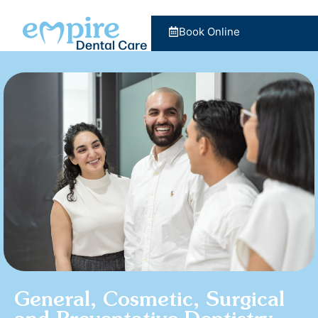
Book Online
General, Cosmetic, Surgical