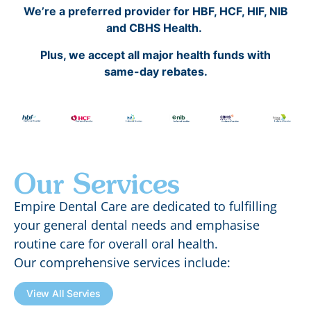
We’re a preferred provider for HBF, HCF, HIF, NIB
and CBHS Health.
Plus, we accept all major health funds with
same-day rebates.
Our Services
Empire Dental Care are dedicated to fulfilling
your general dental needs and emphasise
routine care for overall oral health.
Our comprehensive services include:
View All Servies