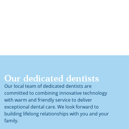
Children Dentistry
Our dedicated dentists
Our local team of dedicated dentists are
committed to combining innovative technology
with warm and friendly service to deliver
exceptional dental care. We look forward to
building lifelong relationships with you and your
family.