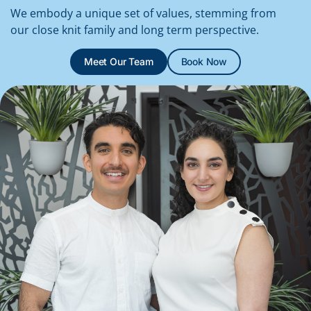
We embody a unique set of values, stemming from
our close knit family and long term perspective.
Meet Our Team
Book Now