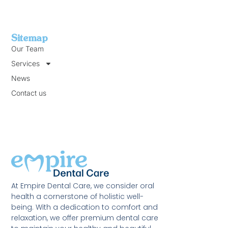
Sitemap
Our Team
Services
News
Contact us
At Empire Dental Care, we consider oral
health a cornerstone of holistic well-
being. With a dedication to comfort and
relaxation, we offer premium dental care