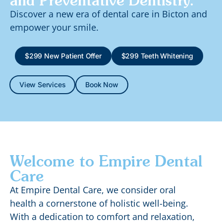
and Preventative Dentistry.
Discover a new era of dental care in Bicton and
empower your smile.
$299 New Patient Offer
$299 Teeth Whitening
View Services
Book Now
Welcome to Empire Dental
Care
At Empire Dental Care, we consider oral
health a cornerstone of holistic well-being.
With a dedication to comfort and relaxation,